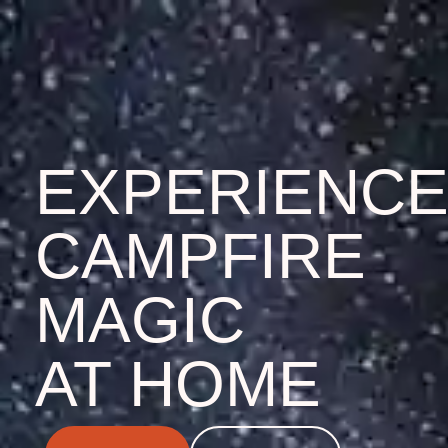
EXPERIENC
CAMPFIRE
MAGIC
AT HOME