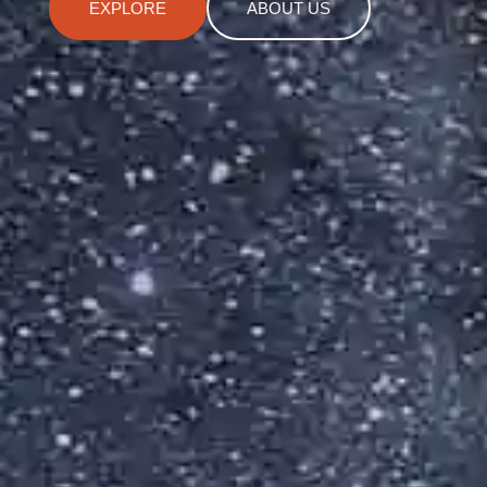
EXPLORE
ABOUT US