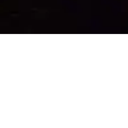
IT'S TIME TO
RECONNECT
WITH NATURE
AND THE
PEOPLE
AROUND YOU.